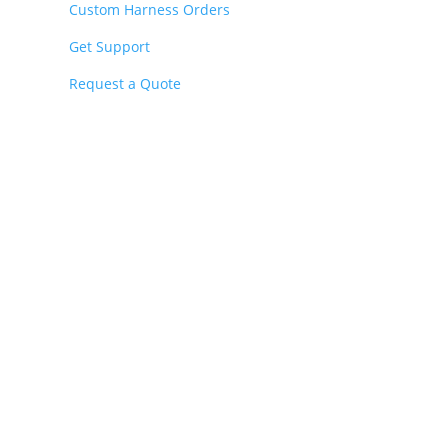
Custom Harness Orders
Get Support
Request a Quote