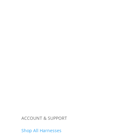
ss
Window Harness “4 Door”
$
339.99
ACCOUNT & SUPPORT
Shop All Harnesses