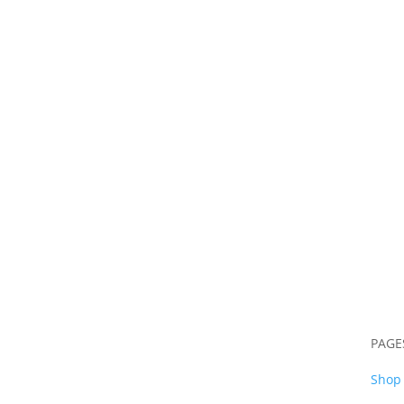
S
PAGE
Shop 