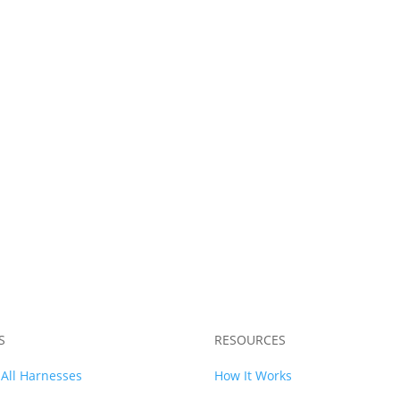
13 Chassis Harness
WRX Chassis Harne
$
2,149.99
$
1,989.99
S
RESOURCES
All Harnesses
How It Works