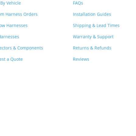
By Vehicle
FAQs
om Harness Orders
Installation Guides
ow Harnesses
Shipping & Lead Times
Harnesses
Warranty & Support
ectors & Components
Returns & Refunds
est a Quote
Reviews