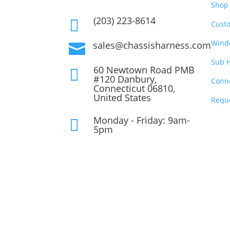
Shop 
(203) 223-8614

Cust
Wind
sales@chassisharness.com

Sub 
60 Newtown Road PMB

#120 Danbury,
Conn
Connecticut 06810,
United States
Requ
Monday - Friday: 9am-

5pm