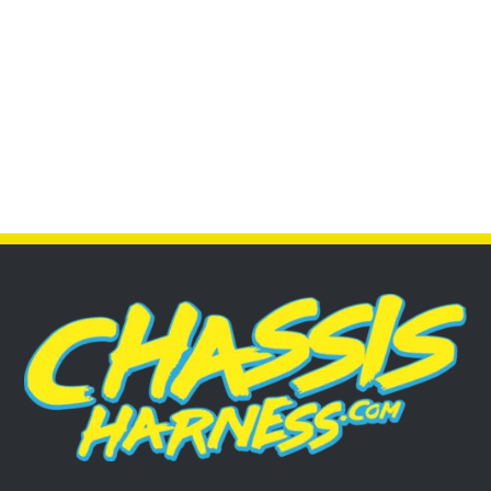
CUSTOM SUB HARNESSES