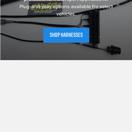
Plug-and-play options available for select
vehicles.
SHOP HARNESSES
CHASSIS SELECTOR
NISSAN