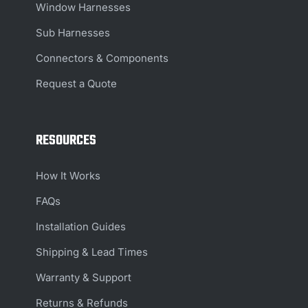
Window Harnesses
Sub Harnesses
Connectors & Components
Request a Quote
RESOURCES
How It Works
FAQs
Installation Guides
Shipping & Lead Times
Warranty & Support
Returns & Refunds