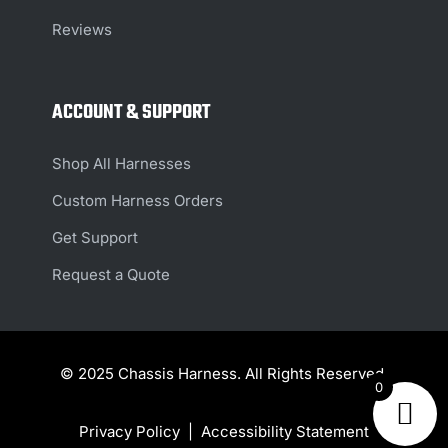
Reviews
ACCOUNT & SUPPORT
Shop All Harnesses
Custom Harness Orders
Get Support
Request a Quote
© 2025 Chassis Harness. All Rights Reserved.
0
Privacy Policy
|
Accessibility Statement