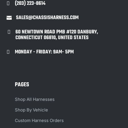
(203) 223-8614

SALES@CHASSISHARNESS.COM

60 NEWTOWN ROAD PMB #120 DANBURY,

CONNECTICUT 06810, UNITED STATES
MONDAY - FRIDAY: 9AM- 5PM

PAGES
Shop All Harnesses
Shop By Vehicle
Custom Harness Orders