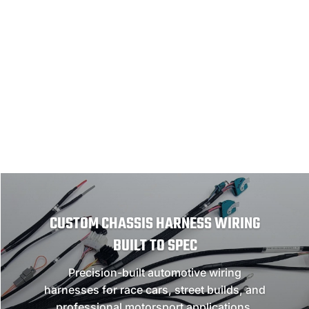
NEED A CUSTOM HARNESS?
GET A QUOTE
CUSTOM CHASSIS HARNESS WIRING
BUILT TO SPEC
Precision-built automotive wiring
harnesses for race cars, street builds, and
professional motorsport applications.