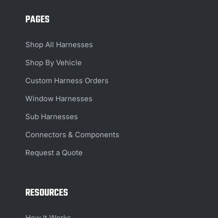
PAGES
Shop All Harnesses
Shop By Vehicle
Custom Harness Orders
Window Harnesses
Sub Harnesses
Connectors & Components
Request a Quote
RESOURCES
How It Works