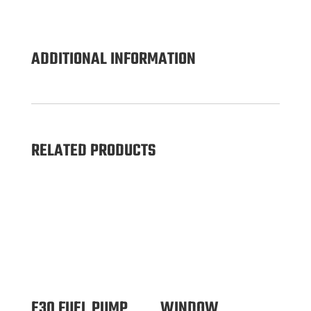
ADDITIONAL INFORMATION
RELATED PRODUCTS
E30 FUEL PUMP
WINDOW