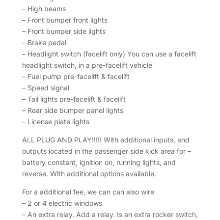
– High beams
– Front bumper front lights
– Front bumper side lights
– Brake pedal
– Headlight switch (facelift only) You can use a facelift
headlight switch, in a pre-facelift vehicle
– Fuel pump pre-facelift & facelift
– Speed signal
– Tail lights pre-facelift & facelift
– Rear side bumper panel lights
– License plate lights
ALL PLUG AND PLAY!!!!! With additional inputs, and
outputs located in the passenger side kick area for –
battery constant, ignition on, running lights, and
reverse. With additional options available.
For a additional fee, we can can also wire
– 2 or 4 electric windows
– An extra relay. Add a relay. Is an extra rocker switch,