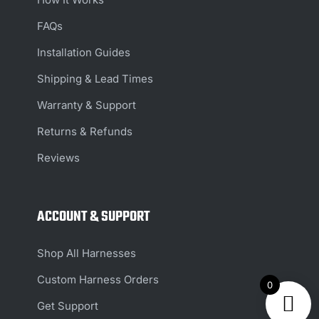
FAQs
Installation Guides
Shipping & Lead Times
Warranty & Support
Returns & Refunds
Reviews
ACCOUNT & SUPPORT
Shop All Harnesses
Custom Harness Orders
0
Get Support