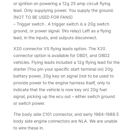
or ignition on powering a 12g 25 amp circuit flying
lead. Only supplying power. You supply the ground.
(NOT TO BE USED FOR FANS)
– Trigger switch . A trigger switch is a 20g switch
ground, or power signal. (No relay) Left as a flying
lead, in the inputs, and outputs disconnect.
X20 connector VS flying leads option. The X20
connector option is available for OBD1, and OBD2
vehicles. Flying leads included a 12g flying lead for the
starter (You pin your specific start terminal on) 20g
battery power, 20g key on signal (not to be used to
provide power to the engine harness itself, only to
indicate that the vehicle is now key on) 20g fuel
signal, picking up the ecu out – either switch ground
or switch power.
The body side C101 connector, and early 1984-1988.5
body side engine connectors are NLA. We are unable
to wire these in.