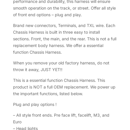
performance and durability, this harness will ensure
smooth operation on the track, or street. Offer all style
of front end options – plug and play.
Brand new connectors, Terminals, and TXL wire. Each
Chassis Harness is built in three easy to install
sections. Front, the main, and the rear. This is not a full
replacement body harness. We offer a essential
function Chassis Harness.
When you remove your old factory harness, do not
throw it away, JUST YET!!
This is a essential function Chassis Harness. This
product is NOT a full OEM replacement. We power up
the important functions, listed below.
Plug and play options !
– All style front ends. Pre face lift, facelift, M3, and
Euro
– Head lights