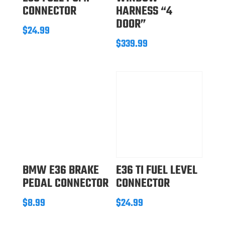
CONNECTOR
HARNESS “4
DOOR”
$
24.99
$
339.99
BMW E36 BRAKE
E36 TI FUEL LEVEL
PEDAL CONNECTOR
CONNECTOR
$
8.99
$
24.99