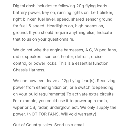
Digital dash includes to following 20g flying leads –
battery power, key on, running lights on, Left blinker,
right blinker, fuel level, speed, shared sensor ground
for fuel, & speed, Headlights on, high beams on,
ground. If you should require anything else, Indicate
that to us on your questionnaire.
We do not wire the engine harnesses, A.C, Wiper, fans,
radio, speakers, sunroof, heater, defrost, cruise
control, or power locks. This is a essential function
Chassis Harness.
We can how ever leave a 12g flying lead(s). Receiving
power from either ignition on, or a switch (depending
on your build requirements) To activate extra circuits.
For example, you could use it to power up a radio,
wiper or CB, radar, underglow, ect. We only supply the
power. (NOT FOR FANS. Will void warranty)
Out of Country sales. Send us a email.