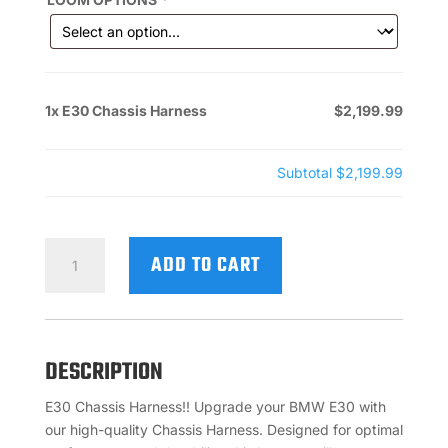
1x
E30 Chassis Harness
$2,199.99
Subtotal
$2,199.99
E30
ADD TO CART
CHASSIS
HARNESS
QUANTITY
DESCRIPTION
E30 Chassis Harness!! Upgrade your BMW E30 with
our high-quality Chassis Harness. Designed for optimal