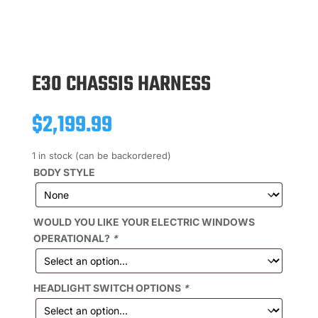
E30 CHASSIS HARNESS
$
2,199.99
1 in stock (can be backordered)
BODY STYLE
WOULD YOU LIKE YOUR ELECTRIC WINDOWS
OPERATIONAL?
*
HEADLIGHT SWITCH OPTIONS
*