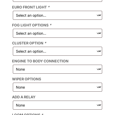
EURO FRONT LIGHT
*
FOG LIGHT OPTIONS
*
CLUSTER OPTION
*
ENGINE TO BODY CONNECTION
WIPER OPTIONS
ADD A RELAY
LOOM OPTIONS
*