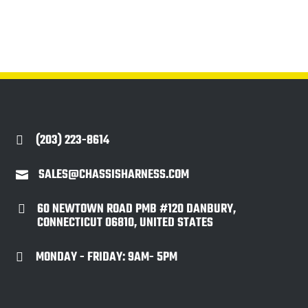
(203) 223-8614

SALES@CHASSISHARNESS.COM

60 NEWTOWN ROAD PMB #120 DANBURY,

CONNECTICUT 06810, UNITED STATES
MONDAY - FRIDAY: 9AM- 5PM
