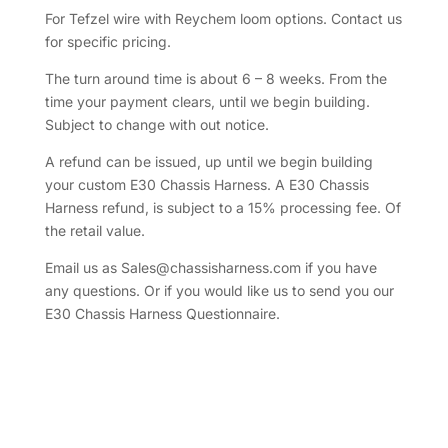
For Tefzel wire with Reychem loom options. Contact us
for specific pricing.
The turn around time is about 6 – 8 weeks. From the
time your payment clears, until we begin building.
Subject to change with out notice.
A refund can be issued, up until we begin building
your custom E30 Chassis Harness. A E30 Chassis
Harness refund, is subject to a 15% processing fee. Of
the retail value.
Email us as Sales@chassisharness.com if you have
any questions. Or if you would like us to send you our
E30 Chassis Harness Questionnaire.