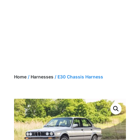
NEED A CUSTOM HARNESS?
GET A QUOTE
Home
/
Harnesses
/ E30 Chassis Harness