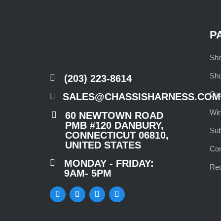
P
Sho
Sho

(203) 223-8614
Cu

SALES@CHASSISHARNESS.COM
Wi

60 NEWTOWN ROAD
PMB #120 DANBURY,
Su
CONNECTICUT 06810,
UNITED STATES
Co

MONDAY - FRIDAY:
Req
9AM- 5PM