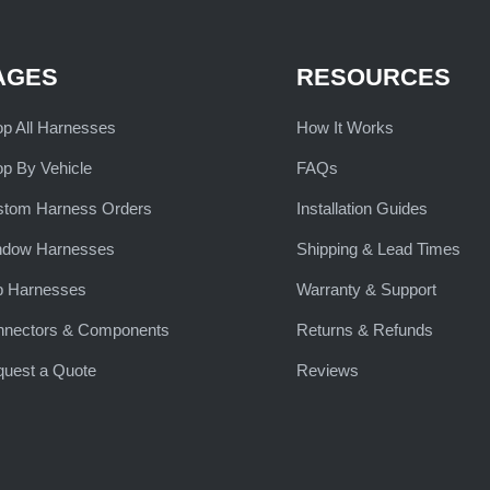
AGES
RESOURCES
p All Harnesses
How It Works
p By Vehicle
FAQs
stom Harness Orders
Installation Guides
ndow Harnesses
Shipping & Lead Times
b Harnesses
Warranty & Support
nnectors & Components
Returns & Refunds
uest a Quote
Reviews