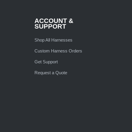
ACCOUNT &
SUPPORT
Shop All Harnesses
Custom Harness Orders
Get Support
Request a Quote