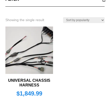
Showing the single result
UNIVERSAL CHASSIS
HARNESS
$
1,849.99