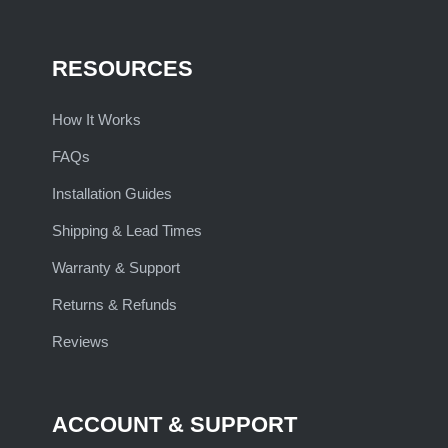
RESOURCES
How It Works
FAQs
Installation Guides
Shipping & Lead Times
Warranty & Support
Returns & Refunds
Reviews
ACCOUNT & SUPPORT