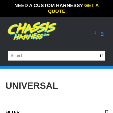
NEED A CUSTOM HARNESS?
GET A
QUOTE
UNIVERSAL
FILTER