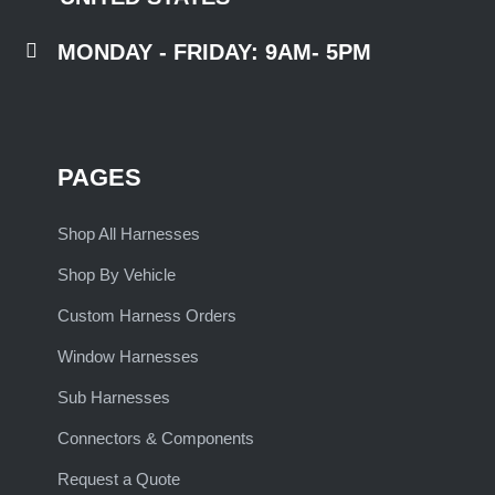

MONDAY - FRIDAY: 9AM- 5PM
PAGES
Shop All Harnesses
Shop By Vehicle
Custom Harness Orders
Window Harnesses
Sub Harnesses
Connectors & Components
Request a Quote