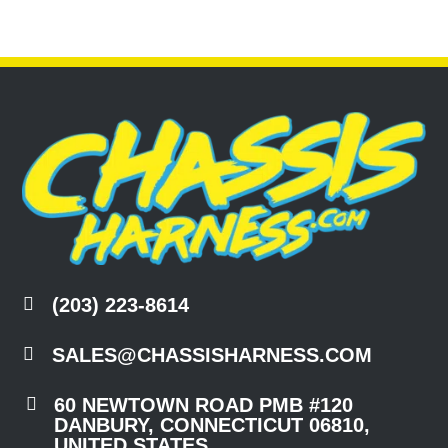

(203) 223-8614

SALES@CHASSISHARNESS.COM

60 NEWTOWN ROAD PMB #120
DANBURY, CONNECTICUT 06810,
UNITED STATES