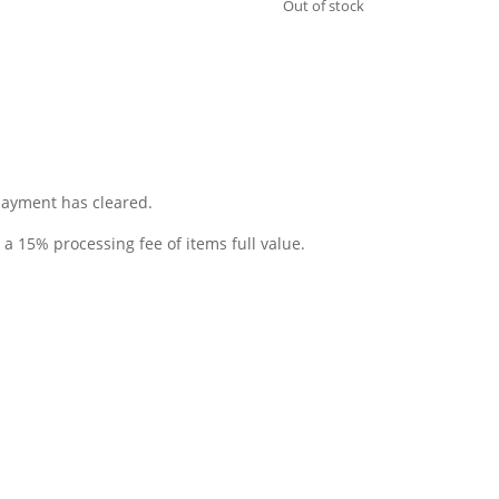
Out of stock
 payment has cleared.
o a 15% processing fee of items full value.