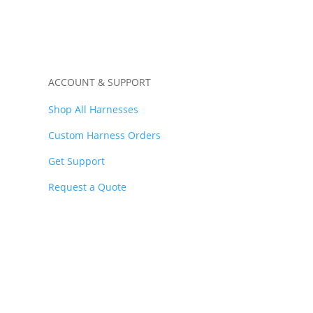
ACCOUNT & SUPPORT
Shop All Harnesses
Custom Harness Orders
Get Support
Request a Quote