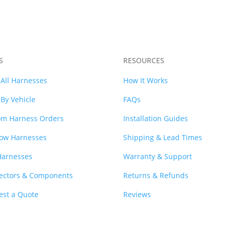
S
RESOURCES
All Harnesses
How It Works
By Vehicle
FAQs
om Harness Orders
Installation Guides
ow Harnesses
Shipping & Lead Times
Harnesses
Warranty & Support
ectors & Components
Returns & Refunds
est a Quote
Reviews