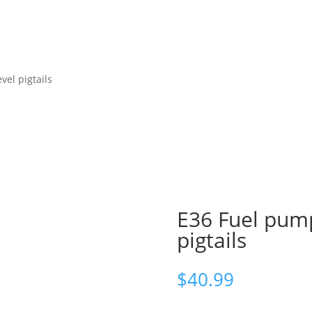
vel pigtails
E36 Fuel pump
pigtails
$
40.99