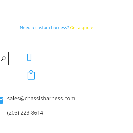
Need a custom harness?
Get a quote


sales@chassisharness.com

(203) 223-8614