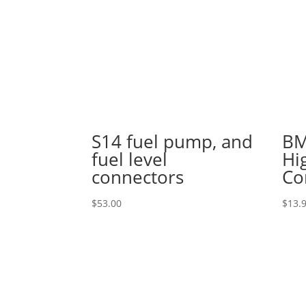
S14 fuel pump, and
BM
fuel level
Hi
connectors
Co
$
53.00
$
13.