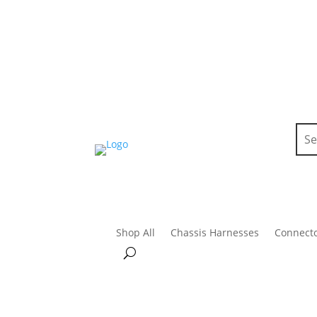
Shop All
Chassis Harnesses
Connect