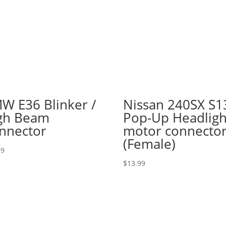
W E36 Blinker /
Nissan 240SX S1
gh Beam
Pop-Up Headligh
nnector
motor connecto
(Female)
99
$
13.99