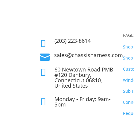
PAGE
(203) 223-8614

Shop 
sales@chassisharness.com

Shop 
60 Newtown Road PMB
Cust

#120 Danbury,
Connecticut 06810,
Wind
United States
Sub 
Monday - Friday: 9am-

Conn
5pm
Requ