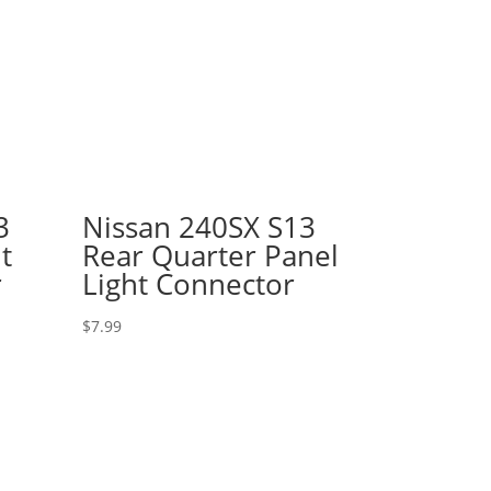
3
Nissan 240SX S13
t
Rear Quarter Panel
r
Light Connector
$
7.99