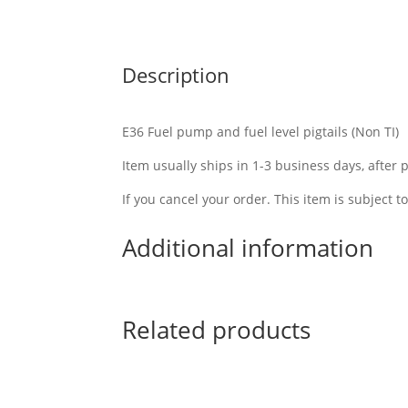
Description
E36 Fuel pump and fuel level pigtails (Non TI)
Item usually ships in 1-3 business days, after
If you cancel your order. This item is subject t
Additional information
Related products