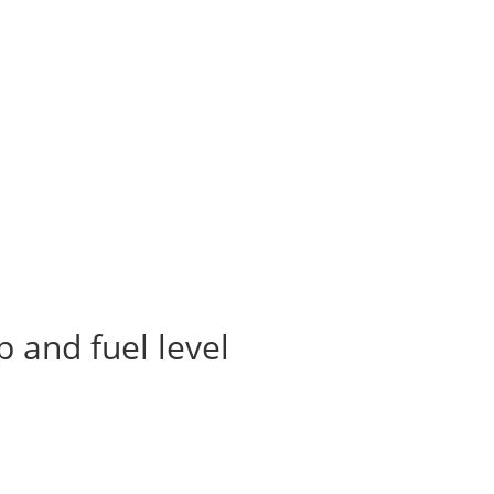
 and fuel level