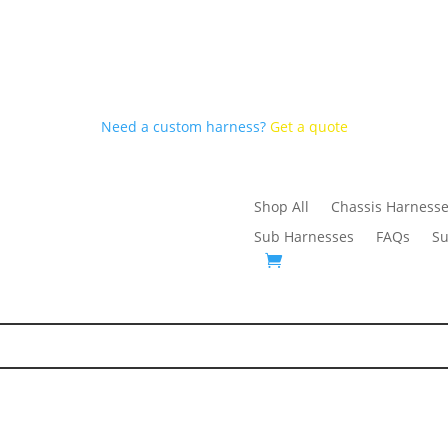
Need a custom harness?
Get a quote
Shop All
Chassis Harness
Sub Harnesses
FAQs
Su