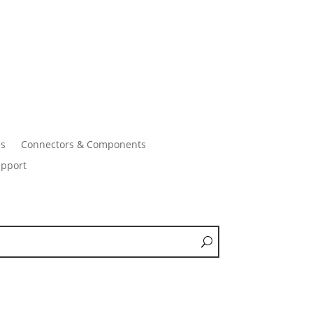
es
Connectors & Components
pport