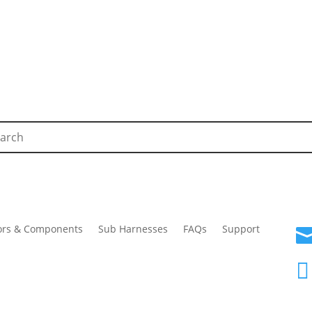
ors & Components
Sub Harnesses
FAQs
Support
