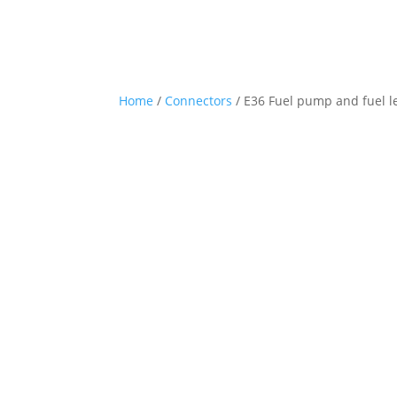
Home
/
Connectors
/ E36 Fuel pump and fuel le