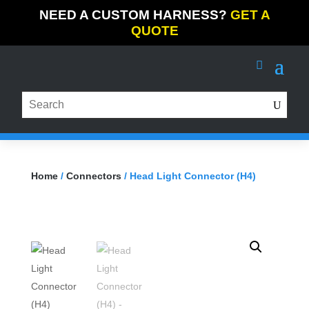
NEED A CUSTOM HARNESS?
GET A
QUOTE
Home
/
Connectors
/ Head Light Connector (H4)