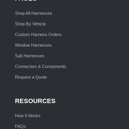
Shop All Harnesses
Shop By Vehicle
Custom Harness Orders
Window Harnesses
Sub Harnesses
Connectors & Components
Request a Quote
RESOURCES
How It Works
FAQs