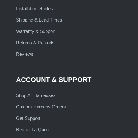
Installation Guides
Shipping & Lead Times
Warranty & Support
Returns & Refunds
Reviews
ACCOUNT & SUPPORT
Shop All Harnesses
Custom Harness Orders
Get Support
Request a Quote