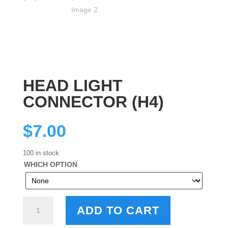
HEAD LIGHT
CONNECTOR (H4)
$
7.00
100 in stock
WHICH OPTION
HEAD
ADD TO CART
LIGHT
CONNECTOR