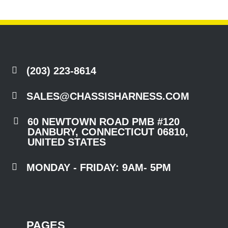

(203) 223-8614

SALES@CHASSISHARNESS.COM

60 NEWTOWN ROAD PMB #120
DANBURY, CONNECTICUT 06810,
UNITED STATES

MONDAY - FRIDAY: 9AM- 5PM
PAGES