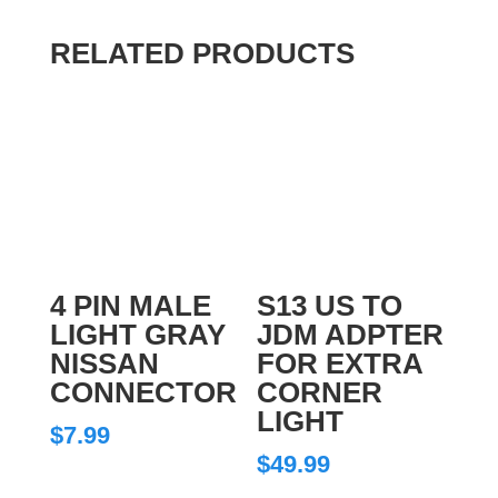
RELATED PRODUCTS
4 PIN MALE
S13 US TO
LIGHT GRAY
JDM ADPTER
NISSAN
FOR EXTRA
CONNECTOR
CORNER
LIGHT
$
7.99
$
49.99