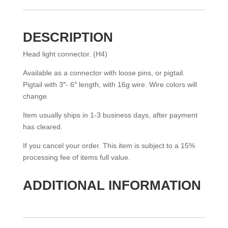
(H4)
QUANTITY
DESCRIPTION
Head light connector. (H4)
Available as a connector with loose pins, or pigtail.
Pigtail with 3″- 6″ length, with 16g wire. Wire colors will
change.
Item usually ships in 1-3 business days, after payment
has cleared.
If you cancel your order. This item is subject to a 15%
processing fee of items full value.
ADDITIONAL INFORMATION