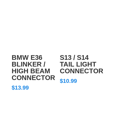
BMW E36
S13 / S14
BLINKER /
TAIL LIGHT
HIGH BEAM
CONNECTOR
CONNECTOR
$
10.99
$
13.99