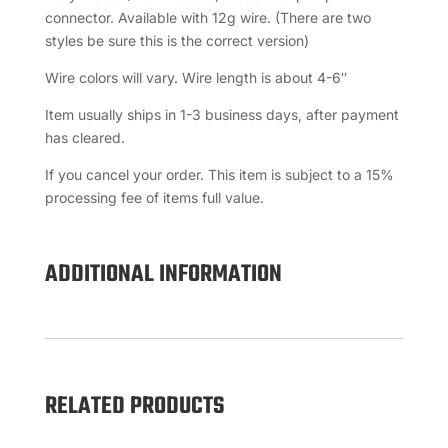
connector. Available with 12g wire. (There are two
styles be sure this is the correct version)
Wire colors will vary. Wire length is about 4-6″
Item usually ships in 1-3 business days, after payment
has cleared.
If you cancel your order. This item is subject to a 15%
processing fee of items full value.
ADDITIONAL INFORMATION
RELATED PRODUCTS