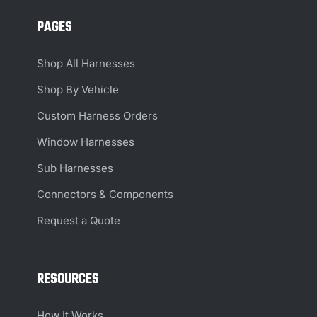
PAGES
Shop All Harnesses
Shop By Vehicle
Custom Harness Orders
Window Harnesses
Sub Harnesses
Connectors & Components
Request a Quote
RESOURCES
How It Works