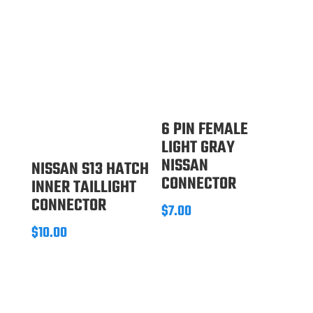
6 PIN FEMALE
LIGHT GRAY
NISSAN
NISSAN S13 HATCH
CONNECTOR
INNER TAILLIGHT
CONNECTOR
$
7.00
$
10.00