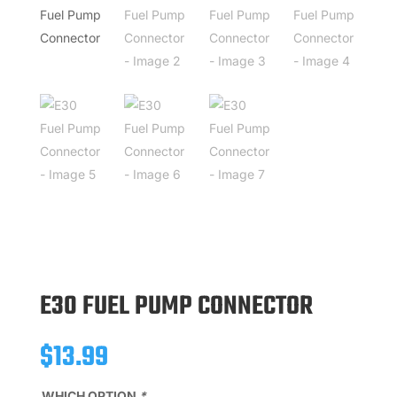
E30 FUEL PUMP CONNECTOR
$
13.99
WHICH OPTION
*