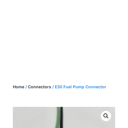
NEED A CUSTOM HARNESS?
GET A QUOTE
Home
/
Connectors
/ E30 Fuel Pump Connector