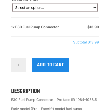
1x
E30 Fuel Pump Connector
$13.99
Subtotal
$13.99
E30
ADD TO CART
FUEL
PUMP
CONNECTOR
QUANTITY
DESCRIPTION
E30 Fuel Pump Connector – Pre face lift 1984-1988.5
Early model (Pre – Facelift) model fuel pump