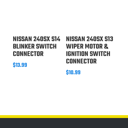
NISSAN 240SX S14
NISSAN 240SX S13
BLINKER SWITCH
WIPER MOTOR &
CONNECTOR
IGNITION SWITCH
CONNECTOR
$
13.99
$
10.99