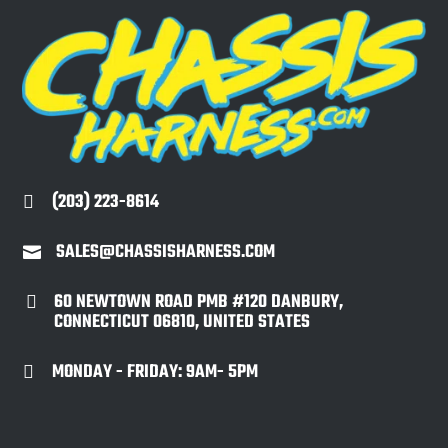
(203) 223-8614

SALES@CHASSISHARNESS.COM

60 NEWTOWN ROAD PMB #120 DANBURY,

CONNECTICUT 06810, UNITED STATES
MONDAY - FRIDAY: 9AM- 5PM
