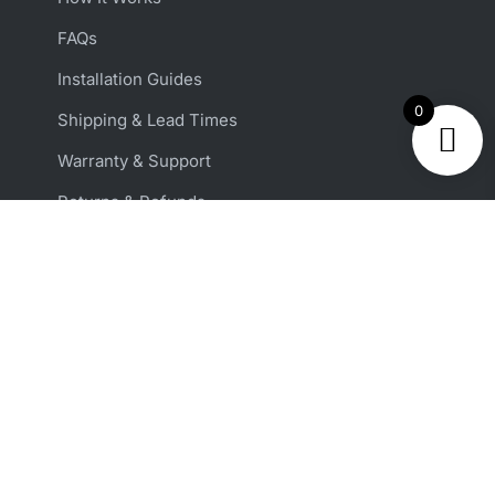
FAQs
Installation Guides
0
Shipping & Lead Times
Warranty & Support
Returns & Refunds
Reviews
ACCOUNT & SUPPORT
Shop All Harnesses
Custom Harness Orders
Get Support