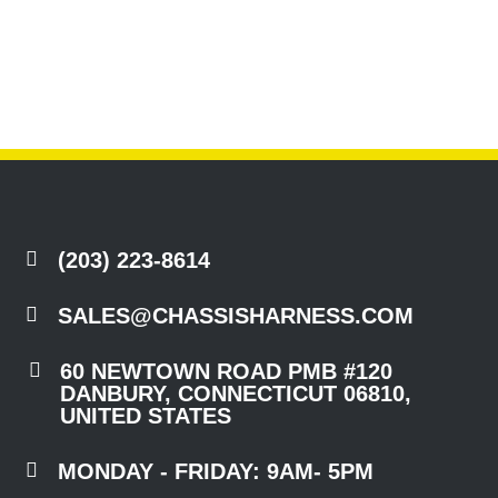

(203) 223-8614

SALES@CHASSISHARNESS.COM

60 NEWTOWN ROAD PMB #120
DANBURY, CONNECTICUT 06810,
UNITED STATES

MONDAY - FRIDAY: 9AM- 5PM