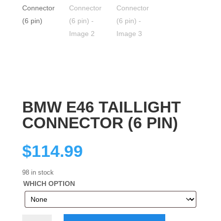
BMW E46 TAILLIGHT
CONNECTOR (6 PIN)
$
114.99
98 in stock
WHICH OPTION
BMW