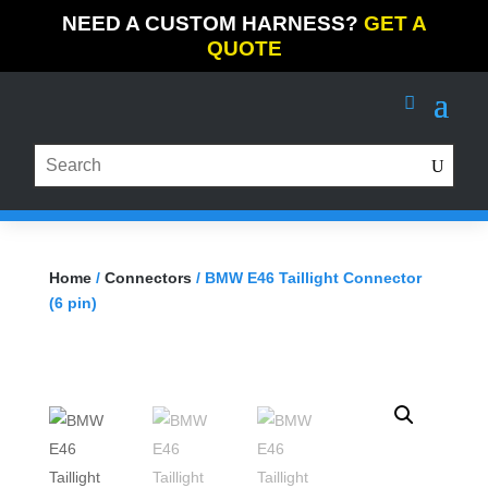
NEED A CUSTOM HARNESS?
GET A
QUOTE
Home
/
Connectors
/ BMW E46 Taillight Connector
(6 pin)