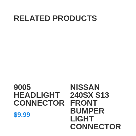
RELATED PRODUCTS
9005
NISSAN
HEADLIGHT
240SX S13
CONNECTOR
FRONT
BUMPER
$
9.99
LIGHT
CONNECTOR