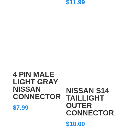
$
11.99
4 PIN MALE
LIGHT GRAY
NISSAN
NISSAN S14
CONNECTOR
TAILLIGHT
OUTER
$
7.99
CONNECTOR
$
10.00