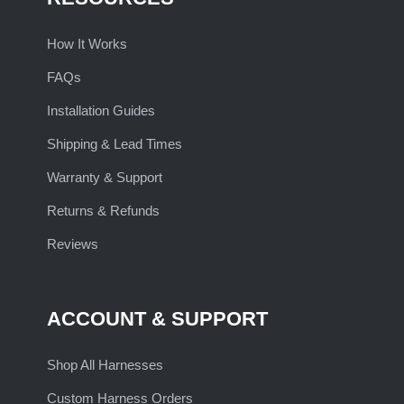
How It Works
FAQs
Installation Guides
Shipping & Lead Times
Warranty & Support
Returns & Refunds
Reviews
ACCOUNT & SUPPORT
Shop All Harnesses
Custom Harness Orders