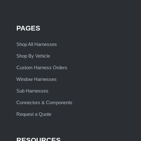
PAGES
Shop All Harnesses
Shop By Vehicle
Custom Harness Orders
Window Harnesses
Sub Harnesses
Connectors & Components
Request a Quote
RESOURCES