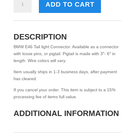
ADD TO CART
E46
TAILLIGHT
CONNECTOR
(6
PIN)
DESCRIPTION
QUANTITY
BMW E46 Tail light Connector. Available as a connector
with loose pins, or pigtail. Pigtail is made with 3″- 6″ in
length. Wire colors will vary.
Item usually ships in 1-3 business days, after payment
has cleared.
If you cancel your order. This item is subject to a 15%
processing fee of items full value.
ADDITIONAL INFORMATION