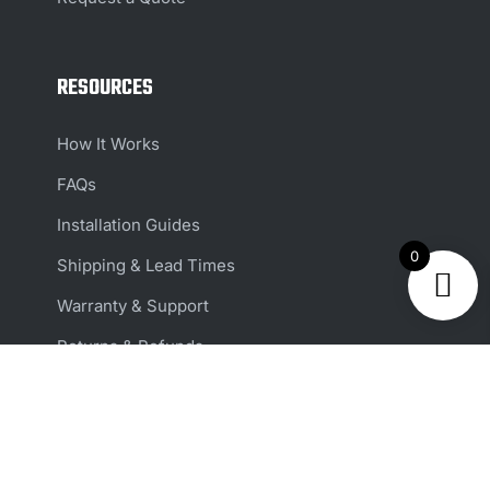
RESOURCES
How It Works
FAQs
Installation Guides
0
Shipping & Lead Times
Warranty & Support
Returns & Refunds
Reviews
ACCOUNT & SUPPORT