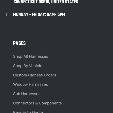
CONNECTICUT 06810, UNITED STATES
MONDAY - FRIDAY: 9AM- 5PM

PAGES
Shop All Harnesses
Shop By Vehicle
Custom Harness Orders
Window Harnesses
Sub Harnesses
Connectors & Components
Request a Quote