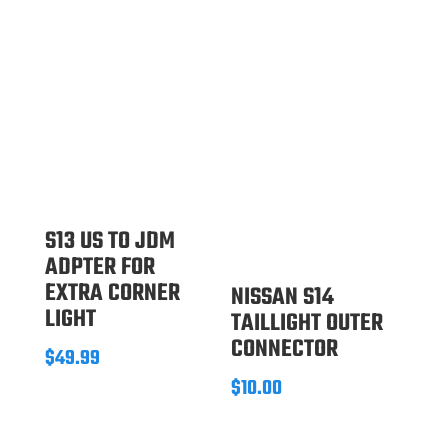
S13 US TO JDM
ADPTER FOR
EXTRA CORNER
NISSAN S14
LIGHT
TAILLIGHT OUTER
CONNECTOR
$
49.99
$
10.00