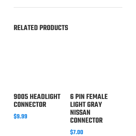
RELATED PRODUCTS
9005 HEADLIGHT
6 PIN FEMALE
CONNECTOR
LIGHT GRAY
NISSAN
$
9.99
CONNECTOR
$
7.00