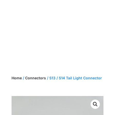
NEED A CUSTOM HARNESS?
GET A QUOTE
Home
/
Connectors
/ S13 / S14 Tail Light Connector