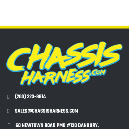
(203) 223-8614

SALES@CHASSISHARNESS.COM

60 NEWTOWN ROAD PMB #120 DANBURY,
