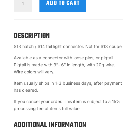
ADD TO CART
/
S14
TAIL
LIGHT
DESCRIPTION
CONNECTOR
QUANTITY
S13 hatch / S14 tail light connector. Not for S13 coupe
Available as a connector with loose pins, or pigtail.
Pigtail is made with 3″- 6″ in length, with 20g wire.
Wire colors will vary.
Item usually ships in 1-3 business days, after payment
has cleared.
If you cancel your order. This item is subject to a 15%
processing fee of items full value
ADDITIONAL INFORMATION