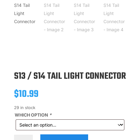
S13 / S14 TAIL LIGHT CONNECTOR
$
10.99
29 in stock
WHICH OPTION
*
S13