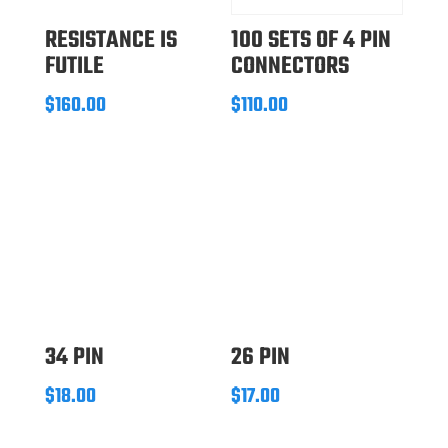
RESISTANCE IS
100 SETS OF 4 PIN
FUTILE
CONNECTORS
$
160.00
$
110.00
34 PIN
26 PIN
$
18.00
$
17.00