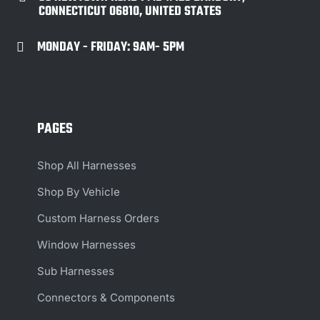
CONNECTICUT 06810, UNITED STATES
MONDAY - FRIDAY: 9AM- 5PM

PAGES
Shop All Harnesses
Shop By Vehicle
Custom Harness Orders
Window Harnesses
Sub Harnesses
Connectors & Components