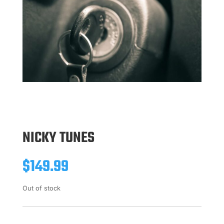
NICKY TUNES
$
149.99
Out of stock