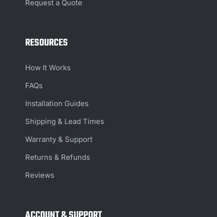
Request a Quote
RESOURCES
How It Works
FAQs
Installation Guides
Shipping & Lead Times
Warranty & Support
Returns & Refunds
Reviews
ACCOUNT & SUPPORT