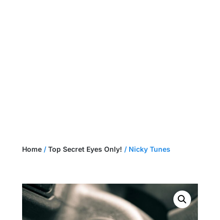
NEED A CUSTOM HARNESS?
GET A QUOTE
Home
/
Top Secret Eyes Only!
/ Nicky Tunes