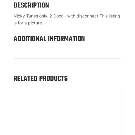
DESCRIPTION
Nicky Tunes only. 2 Door – with disconnect This listing
is for a picture.
ADDITIONAL INFORMATION
RELATED PRODUCTS