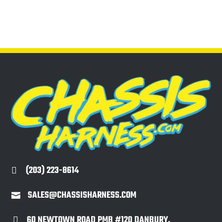
(203) 223-8614

SALES@CHASSISHARNESS.COM

60 NEWTOWN ROAD PMB #120 DANBURY,
