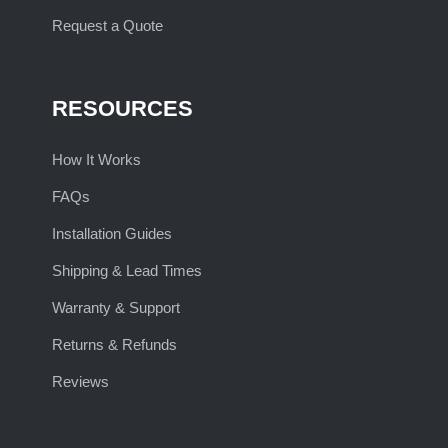
Request a Quote
RESOURCES
How It Works
FAQs
Installation Guides
Shipping & Lead Times
Warranty & Support
Returns & Refunds
Reviews