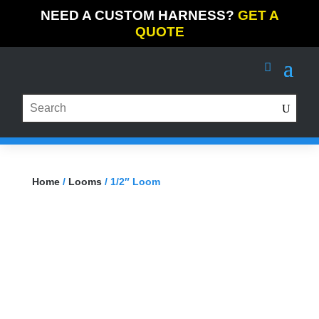
NEED A CUSTOM HARNESS?
GET A
QUOTE
Home
/
Looms
/ 1/2″ Loom