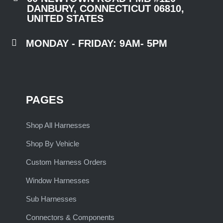
DANBURY, CONNECTICUT 06810,
UNITED STATES

MONDAY - FRIDAY: 9AM- 5PM
PAGES
Shop All Harnesses
Shop By Vehicle
Custom Harness Orders
Window Harnesses
Sub Harnesses
Connectors & Components