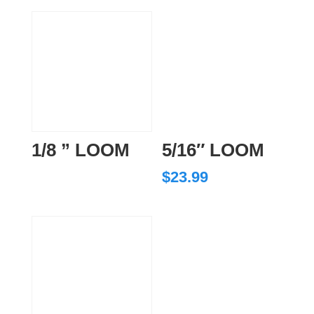
1/8 ” LOOM
5/16″ LOOM
$
23.99