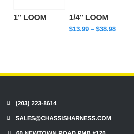
1″ LOOM
1/4″ LOOM
Price
$
13.99
–
$
38.98
range
$13.9
throu
$38.9

(203) 223-8614

SALES@CHASSISHARNESS.COM

60 NEWTOWN ROAD PMB #120