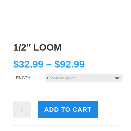
1/2″ LOOM
Price
$
32.99
–
$
92.99
range:
$32.99
LENGTH
through
$92.99
1/2"
ADD TO CART
LOOM
QUANTITY