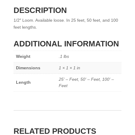
DESCRIPTION
1/2″ Loom. Available loose. In 25 feet, 50 feet, and 100
feet lengths.
ADDITIONAL INFORMATION
Weight
.1 lbs
Dimensions
1 × 1 × 1 in
25' – Feet, 50' – Feet, 100' –
Length
Feet
RELATED PRODUCTS