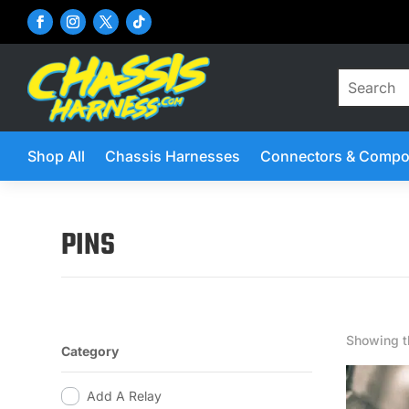
Shop All
Chassis Harnesses
Connectors & Compo
PINS
Showing th
Category
Add A Relay