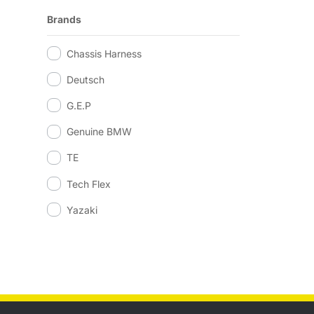
Brands
Chassis Harness
Deutsch
G.E.P
Genuine BMW
TE
Tech Flex
Yazaki