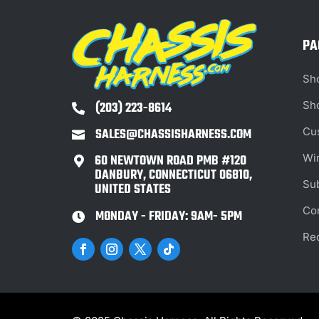
PA
Sh
(203) 223-8614
Sh

SALES@CHASSISHARNESS.COM
Cu

Wi
60 NEWTOWN ROAD PMB #120

DANBURY, CONNECTICUT 06810,
Su
UNITED STATES
Co
MONDAY - FRIDAY: 9AM- 5PM

Re