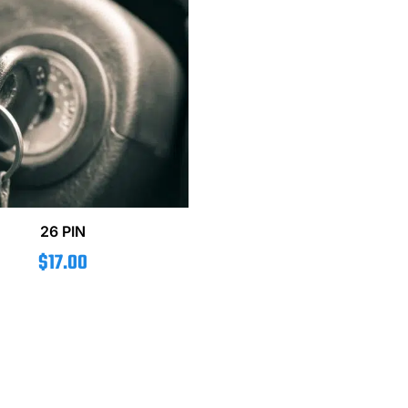
26 PIN
$
17.00