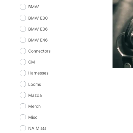
BMW
BMW E30
BMW E36
BMW E46
Connectors
GM
Harnesses
Looms
Mazda
Merch
Misc
NA Miata