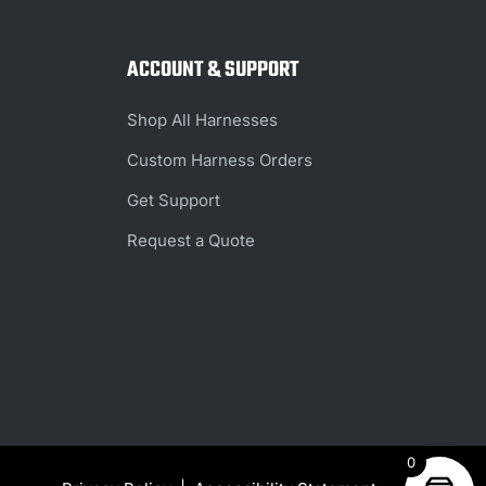
ACCOUNT & SUPPORT
Shop All Harnesses
Custom Harness Orders
Get Support
Request a Quote
0