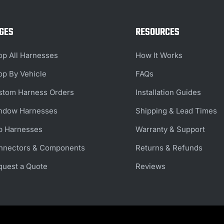
GES
RESOURCES
op All Harnesses
How It Works
op By Vehicle
FAQs
stom Harness Orders
Installation Guides
ndow Harnesses
Shipping & Lead Times
b Harnesses
Warranty & Support
nnectors & Components
Returns & Refunds
quest a Quote
Reviews