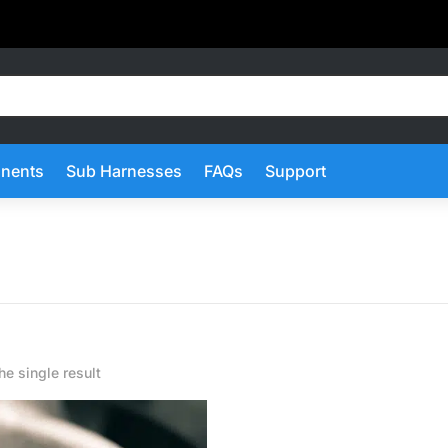
nents
Sub Harnesses
FAQs
Support
e single result