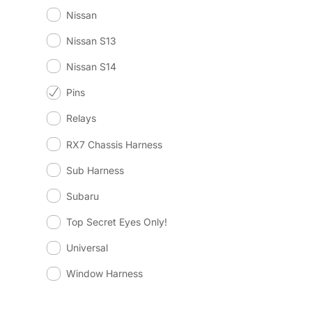
Nissan
Nissan S13
Nissan S14
Pins
Relays
RX7 Chassis Harness
Sub Harness
Subaru
Top Secret Eyes Only!
Universal
Window Harness