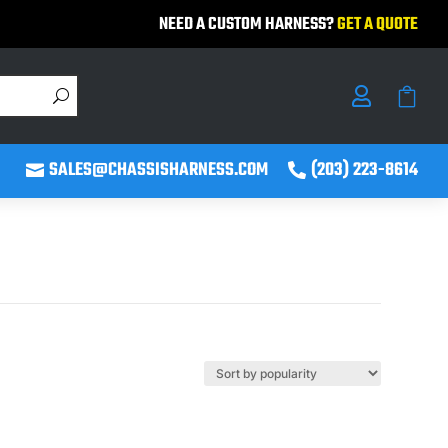
NEED A CUSTOM HARNESS?
GET A QUOTE


SALES@CHASSISHARNESS.COM
(203) 223-8614

