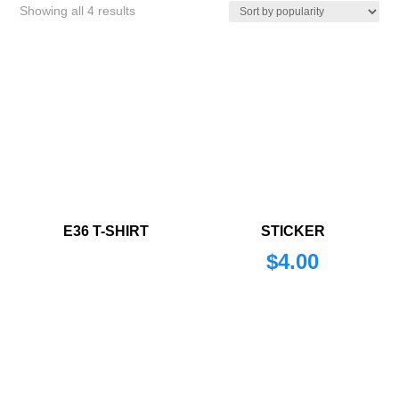
Sorted
Showing all 4 results
by
popularity
E36 T-SHIRT
STICKER
$
4.00