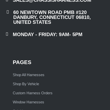

60 NEWTOWN ROAD PMB #120
DANBURY, CONNECTICUT 06810,
UNITED STATES

MONDAY - FRIDAY: 9AM- 5PM
PAGES
Shop All Harnesses
Shop By Vehicle
Custom Harness Orders
Window Harnesses