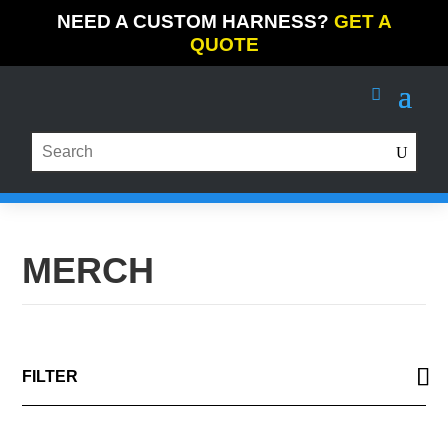
NEED A CUSTOM HARNESS?
GET A
QUOTE
MERCH
FILTER