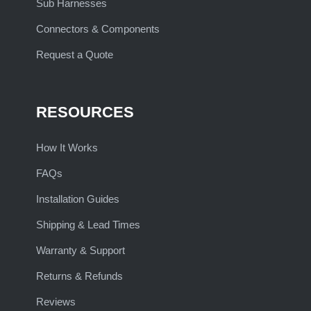
Sub Harnesses
Connectors & Components
Request a Quote
RESOURCES
How It Works
FAQs
Installation Guides
Shipping & Lead Times
Warranty & Support
Returns & Refunds
Reviews