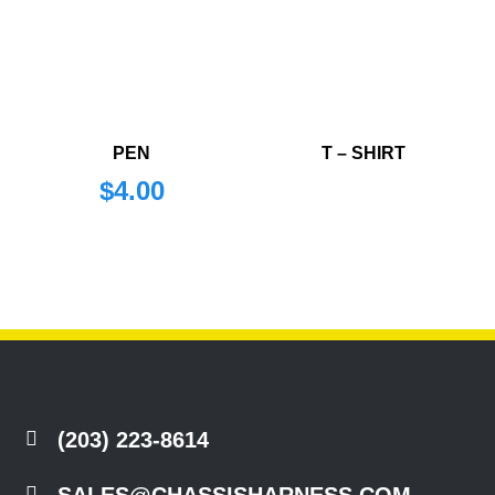
PEN
T – SHIRT
$
4.00

(203) 223-8614

SALES@CHASSISHARNESS.COM