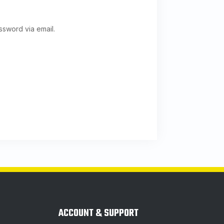
ssword via email.
ACCOUNT & SUPPORT