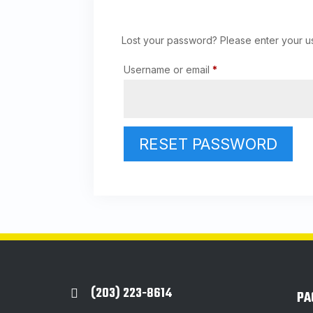
Lost your password? Please enter your us
Required
Username or email
*
RESET PASSWORD
(203) 223-8614

PA