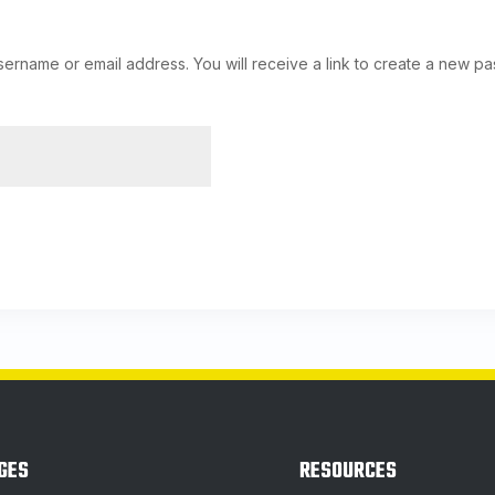
ername or email address. You will receive a link to create a new pa
GES
RESOURCES