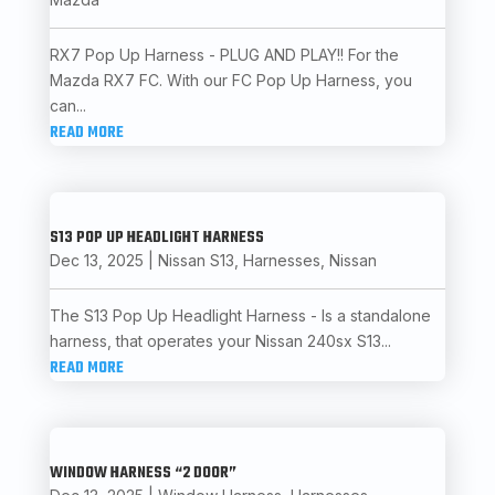
RX7 Pop Up Harness - PLUG AND PLAY!! For the
Mazda RX7 FC. With our FC Pop Up Harness, you
can...
READ MORE
S13 POP UP HEADLIGHT HARNESS
Dec 13, 2025
|
Nissan S13
,
Harnesses
,
Nissan
The S13 Pop Up Headlight Harness - Is a standalone
harness, that operates your Nissan 240sx S13...
READ MORE
WINDOW HARNESS “2 DOOR”