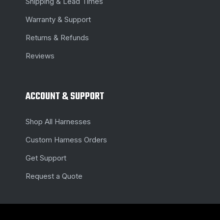
Shipping & Lead Times
Warranty & Support
Returns & Refunds
Reviews
ACCOUNT & SUPPORT
Shop All Harnesses
Custom Harness Orders
Get Support
Request a Quote