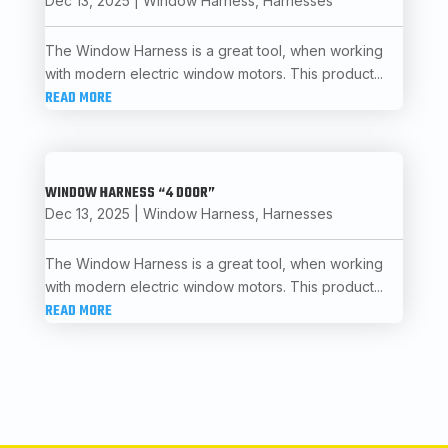
Dec 13, 2025
|
Window Harness
,
Harnesses
The Window Harness is a great tool, when working
with modern electric window motors. This product...
READ MORE
WINDOW HARNESS “4 DOOR”
Dec 13, 2025
|
Window Harness
,
Harnesses
The Window Harness is a great tool, when working
with modern electric window motors. This product...
READ MORE