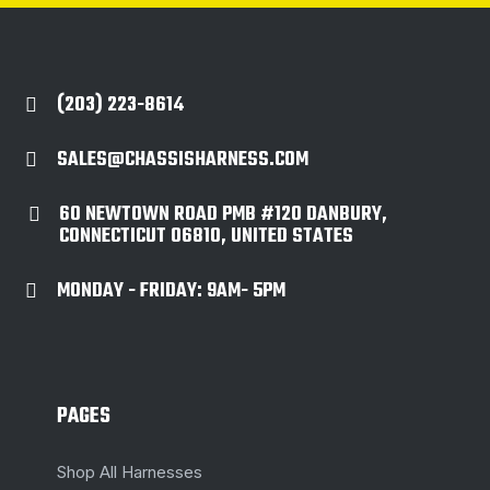
(203) 223-8614

SALES@CHASSISHARNESS.COM

60 NEWTOWN ROAD PMB #120 DANBURY,

CONNECTICUT 06810, UNITED STATES
MONDAY - FRIDAY: 9AM- 5PM

PAGES
Shop All Harnesses