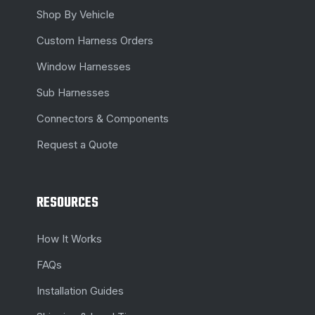
Shop By Vehicle
Custom Harness Orders
Window Harnesses
Sub Harnesses
Connectors & Components
Request a Quote
RESOURCES
How It Works
FAQs
Installation Guides