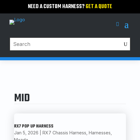
NEED A CUSTOM HARNESS?
GET A QUOTE
MID
RX7 POP UP HARNESS
Jan 5, 2026
|
RX7 Chassis Harness
,
Harnesses
,
Mazda