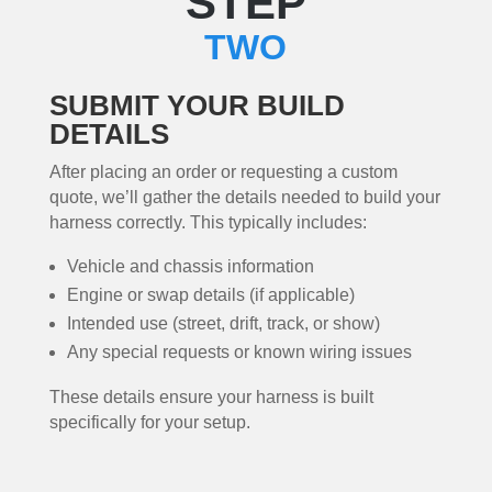
STEP
TWO
SUBMIT YOUR BUILD
DETAILS
After placing an order or requesting a custom
quote, we’ll gather the details needed to build your
harness correctly. This typically includes:
Vehicle and chassis information
Engine or swap details (if applicable)
Intended use (street, drift, track, or show)
Any special requests or known wiring issues
These details ensure your harness is built
specifically for your setup.