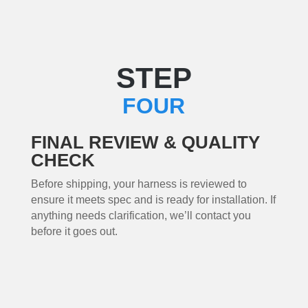
STEP
FOUR
FINAL REVIEW & QUALITY
CHECK
Before shipping, your harness is reviewed to
ensure it meets spec and is ready for installation. If
anything needs clarification, we’ll contact you
before it goes out.