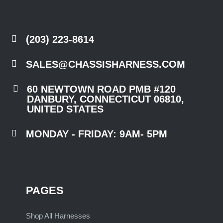

(203) 223-8614

SALES@CHASSISHARNESS.COM

60 NEWTOWN ROAD PMB #120
DANBURY, CONNECTICUT 06810,
UNITED STATES

MONDAY - FRIDAY: 9AM- 5PM
PAGES
Shop All Harnesses