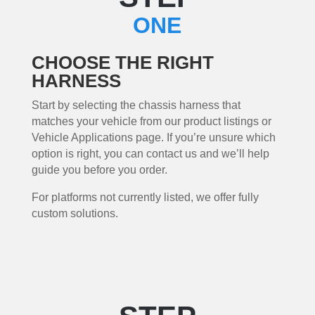
ONE
CHOOSE THE RIGHT
HARNESS
Start by selecting the chassis harness that
matches your vehicle from our product listings or
Vehicle Applications page. If you’re unsure which
option is right, you can contact us and we’ll help
guide you before you order.
For platforms not currently listed, we offer fully
custom solutions.