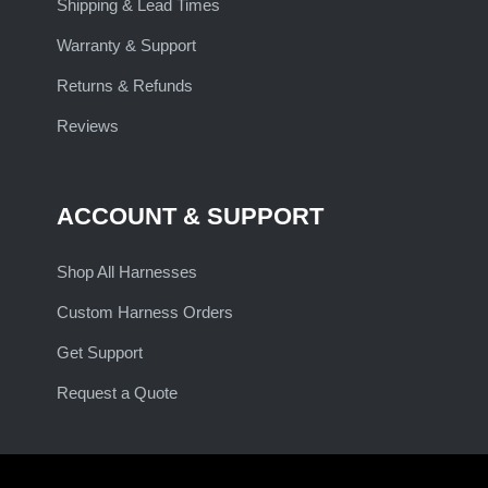
Shipping & Lead Times
Warranty & Support
Returns & Refunds
Reviews
ACCOUNT & SUPPORT
Shop All Harnesses
Custom Harness Orders
Get Support
Request a Quote