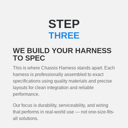
STEP
THREE
WE BUILD YOUR HARNESS
TO SPEC
This is where Chassis Harness stands apart. Each
harness is professionally assembled to exact
specifications using quality materials and precise
layouts for clean integration and reliable
performance.
Our focus is durability, serviceability, and wiring
that performs in real-world use — not one-size-fits-
all solutions.