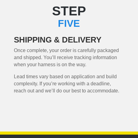
STEP
FIVE
SHIPPING & DELIVERY
Once complete, your order is carefully packaged
and shipped. You’ll receive tracking information
when your harness is on the way.
Lead times vary based on application and build
complexity. If you’re working with a deadline,
reach out and we’ll do our best to accommodate.