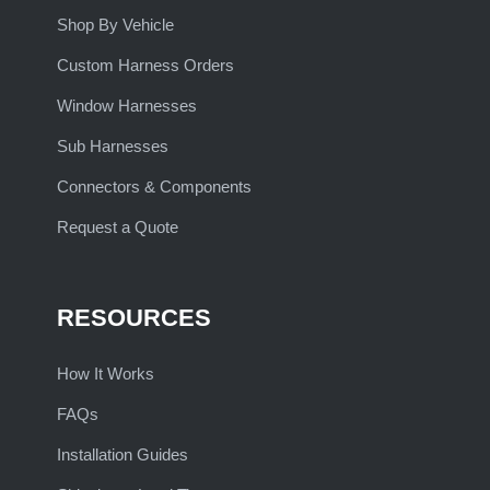
Shop By Vehicle
Custom Harness Orders
Window Harnesses
Sub Harnesses
Connectors & Components
Request a Quote
RESOURCES
How It Works
FAQs
Installation Guides