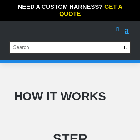
NEED A CUSTOM HARNESS?
GET A
QUOTE
HOW IT WORKS
STEP